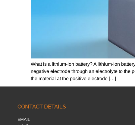
What is a lithium-ion battery? A lithium-ion batte
negative electrode through an electrolyte to the
the material at the positive electrode […]
CONTACT DETAILS
EMAIL
info@epowersa.co.za