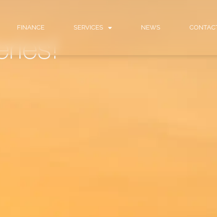
FINANCE
SERVICES
NEWS
CONTAC
eries!