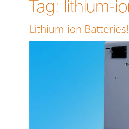
Tag:
lithium-i
Lithium-ion Batteries!