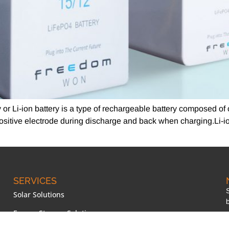
ry or Li-ion battery is a type of rechargeable battery composed of
 positive electrode during discharge and back when charging.Li-i
SERVICES
Solar Solutions
Energy Storage Solutions