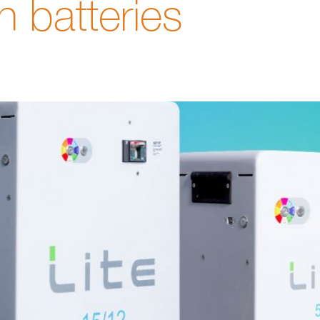
on batteries