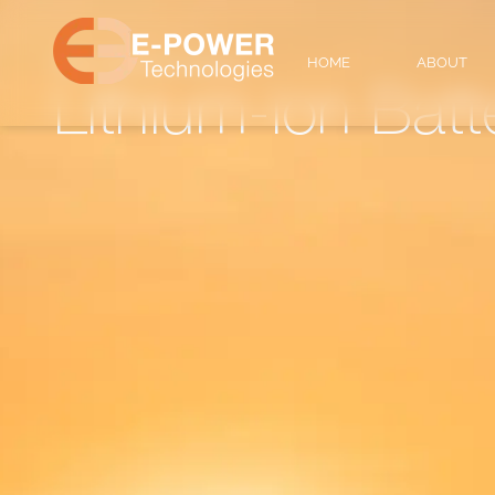
Home
HOME
ABOUT
/
lithium-ion batteries
Lithium-ion Batt