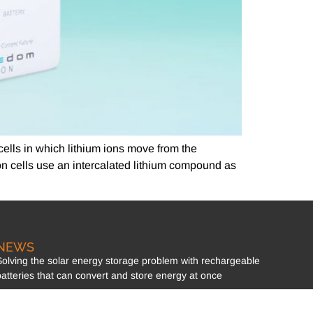
 cells in which lithium ions move from the
on cells use an intercalated lithium compound as
NEWS
Solving the solar energy storage problem with rechargeable
batteries that can convert and store energy at once
Section 12B of the Income Tax Acts!