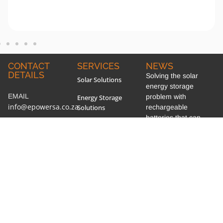
CONTACT
SERVICES
NEWS
DETAILS
Solving the solar
Solar Solutions
energy storage
EMAIL
problem with
Energy Storage
info@epowersa.co.za
Solutions
rechargeable
batteries that can
PHONE
General Electrical
convert and store
+27 44 690 4209
Work, Maintenance &
energy at once
Installation
WHATSAPP
Section 12B of the
+27 67 719 8171
Power Factor
Income Tax Acts!
Correction
ADDRESS
Marley PV Solar Roof
19 Gys Smalberger
Power Quality Analysis
Tile System!
Street, Mossel Bay,
South Africa
AMR Metering
Lithium-ion Batteries!
SOCIAL MEDIA