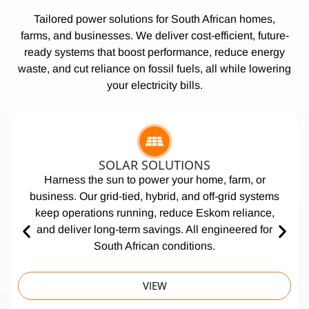
Tailored power solutions for South African homes,
farms, and businesses. We deliver cost-efficient, future-
ready systems that boost performance, reduce energy
waste, and cut reliance on fossil fuels, all while lowering
your electricity bills.
SOLAR SOLUTIONS
Harness the sun to power your home, farm, or
business. Our grid-tied, hybrid, and off-grid systems
keep operations running, reduce Eskom reliance,
and deliver long-term savings. All engineered for
South African conditions.
VIEW