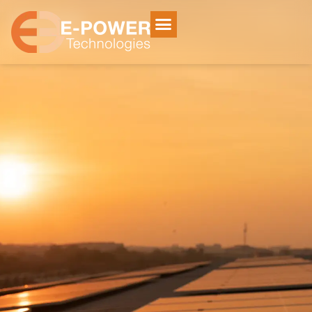
Home
/
Services
Services