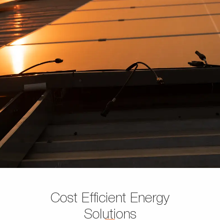
Cost Efficient Energy
Solutions