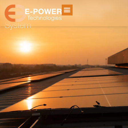
Home
Solar Systems
/
/
Outeniqua Strand Grid Tied System
Outeniqua Strand Grid Tied
System