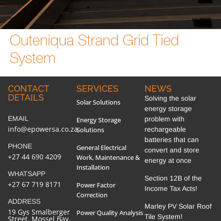
Outeniqua Strand Grid Tied
System
CONTACT
SERVICES
NEWS
DETAILS
Solving the solar
Solar Solutions
energy storage
EMAIL
problem with
Energy Storage
info@epowersa.co.za
Solutions
rechargeable
batteries that can
PHONE
General Electrical
convert and store
+27 44 690 4209
Work, Maintenance &
energy at once
Installation
WHATSAPP
Section 12B of the
+27 67 719 8171
Power Factor
Income Tax Acts!
Correction
ADDRESS
Marley PV Solar Roof
19 Gys Smalberger
Power Quality Analysis
Tile System!
Street, Mossel Bay,