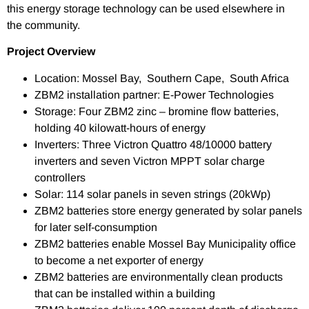
this energy storage technology can be used elsewhere in
the community.
Project Overview
Location: Mossel Bay, Southern Cape, South Africa
ZBM2 installation partner: E-Power Technologies
Storage: Four ZBM2 zinc – bromine flow batteries,
holding 40 kilowatt-hours of energy
Inverters: Three Victron Quattro 48/10000 battery
inverters and seven Victron MPPT solar charge
controllers
Solar: 114 solar panels in seven strings (20kWp)
ZBM2 batteries store energy generated by solar panels
for later self-consumption
ZBM2 batteries enable Mossel Bay Municipality office
to become a net exporter of energy
ZBM2 batteries are environmentally clean products
that can be installed within a building