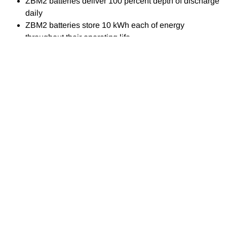
ZBM2 batteries deliver 100 percent depth of discharge
daily
ZBM2 batteries store 10 kWh each of energy
throughout their operating life.
CONTACT
SERVICES
NEWS
DETAILS
Solving the solar
Solar Solutions
energy storage
EMAIL
problem with
Energy Storage
info@epowersa.co.za
Solutions
rechargeable
batteries that can
PHONE
General Electrical
convert and store
+27 44 690 4209
Work, Maintenance &
energy at once
Installation
WHATSAPP
Section 12B of the
+27 67 719 8171
Power Factor
Income Tax Acts!
Correction
ADDRESS
Marley PV Solar Roof
19 Gys Smalberger
Power Quality Analysis
Tile System!
Street, Mossel Bay,
South Africa
AMR Metering
Lithium-ion Batteries!
SOCIAL MEDIA
Generators
Facebook Page