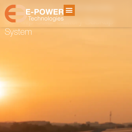
Home
Electricity Storage
/
/
30 Kwp Solar Battery Backup
System
30 Kwp Solar Battery Backup
System