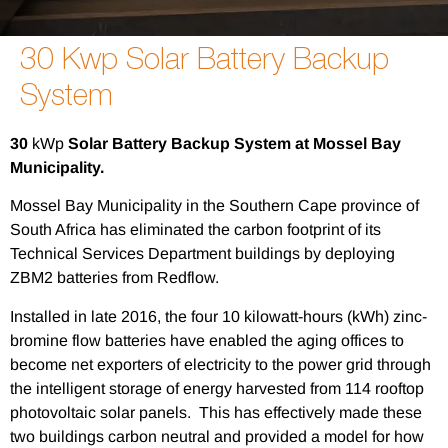
30 Kwp Solar Battery Backup
System
30
kWp
Solar Battery Backup System at Mossel Bay
Municipality.
Mossel Bay Municipality in the Southern Cape province of
South Africa has eliminated the carbon footprint of its
Technical Services Department buildings by deploying
ZBM2 batteries from Redflow.
Installed in late 2016, the four 10 kilowatt-hours (kWh) zinc-
bromine flow batteries have enabled the aging offices to
become net exporters of electricity to the power grid through
the intelligent storage of energy harvested from 114 rooftop
photovoltaic solar panels. This has effectively made these
two buildings carbon neutral and provided a model for how