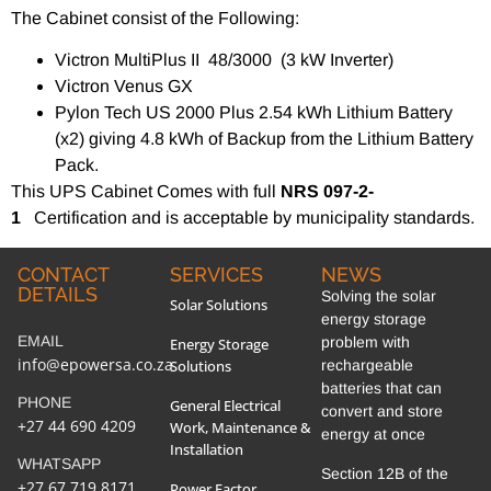
The Cabinet consist of the Following:
Victron MultiPlus II 48/3000 (3 kW Inverter)
Victron Venus GX
Pylon Tech US 2000 Plus 2.54 kWh Lithium Battery
(x2) giving 4.8 kWh of Backup from the Lithium Battery
Pack.
This UPS Cabinet Comes with full
NRS 097-2-
1
Certification and is acceptable by municipality standards.
CONTACT
SERVICES
NEWS
DETAILS
Solving the solar
Solar Solutions
energy storage
EMAIL
problem with
Energy Storage
info@epowersa.co.za
Solutions
rechargeable
batteries that can
PHONE
General Electrical
convert and store
+27 44 690 4209
Work, Maintenance &
energy at once
Installation
WHATSAPP
Section 12B of the
+27 67 719 8171
Power Factor