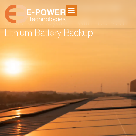
Home
Electricity Storage
/
/
3 kW UPS System with 4.8 kWh
Lithium Battery Backup
3 kW UPS System with 4.8 kWh
Lithium Battery Backup