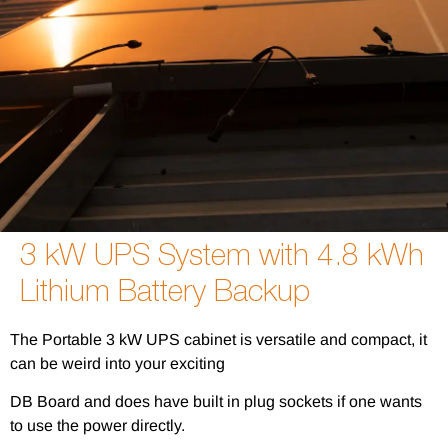
3 kW UPS System with 4.8 kWh
Lithium Battery Backup
The Portable 3 kW UPS cabinet is versatile and compact, it
can be weird into your exciting
DB Board and does have built in plug sockets if one wants
to use the power directly.